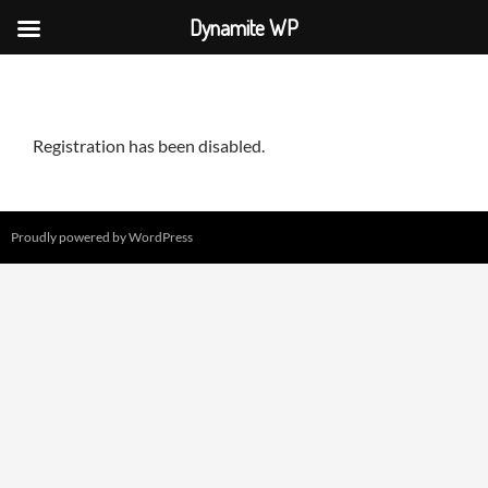
Dynamite WP
Skip
to
content
Registration has been disabled.
Proudly powered by WordPress